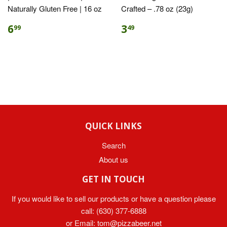
Naturally Gluten Free | 16 oz
Crafted – .78 oz (23g)
6
3
99
49
QUICK LINKS
Search
About us
GET IN TOUCH
If you would like to sell our products or have a question please
call:
(630) 377-6888
or Email:
tom@pizzabeer.net