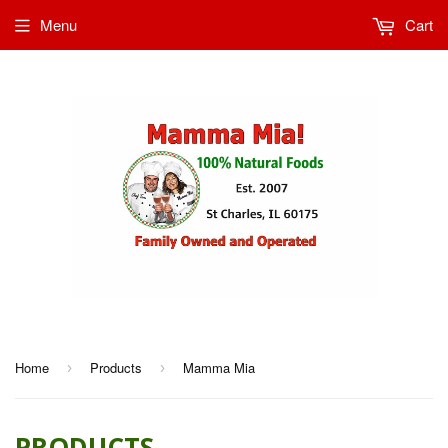
Menu
Cart
Home
Products
Mamma Mia
›
›
PRODUCTS