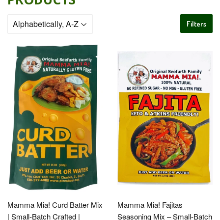
Filters
Mamma Mia! Curd Batter Mix
Mamma Mia! Fajitas
| Small-Batch Crafted |
Seasoning Mix – Small-Batch