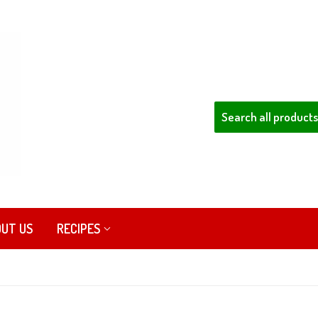
UT US
RECIPES