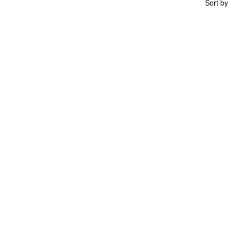
Sort by