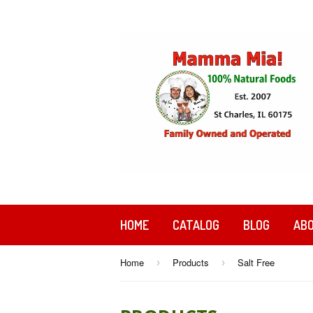
HOME
CATALOG
BLOG
ABO
Home
Products
Salt Free
›
›