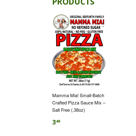
PRODUCTS
Mamma Mia! Small-Batch
Crafted Pizza Sauce Mix –
Salt Free (.38oz)
3
49