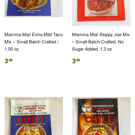
Mamma Mia! Extra Mild Taco
Mamma Mia! Sloppy Joe Mix
Mix – Small Batch Crafted /
– Small-Batch Crafted, No
1.05 oz
Sugar Added, 1.3 oz
3
3
49
49