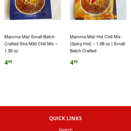
Mamma Mia! Small-Batch
Mamma Mia! Hot Chili Mix
Crafted Xtra Mild Chili Mix –
(Spicy Hot) – 1.68 oz | Small-
1.36 oz
Batch Crafted
4
4
99
99
QUICK LINKS
Search