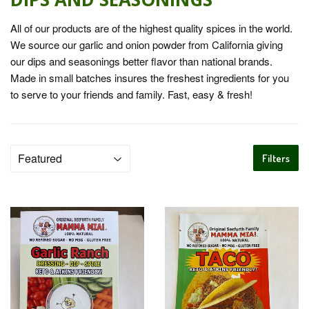
All of our products are of the highest quality spices in the world.
We source our garlic and onion powder from California giving
our dips and seasonings better flavor than national brands.
Made in small batches insures the freshest ingredients for you
to serve to your friends and family. Fast, easy & fresh!
Filters