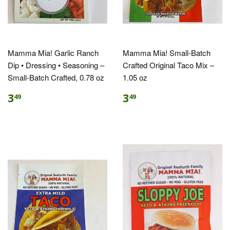
Mamma Mia! Garlic Ranch
Mamma Mia! Small-Batch
Dip • Dressing • Seasoning –
Crafted Original Taco Mix –
Small-Batch Crafted, 0.78 oz
1.05 oz
3
3
49
49