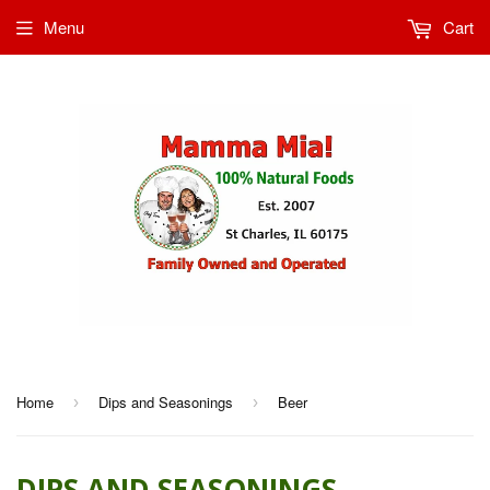
Menu
Cart
Home
Dips and Seasonings
Beer
›
›
DIPS AND SEASONINGS